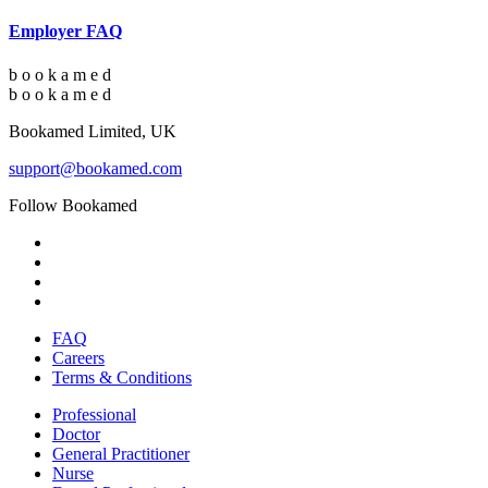
Employer FAQ
b
o
o
k
a
m
e
d
b
o
o
k
a
m
e
d
Bookamed Limited, UK
support@bookamed.com
Follow Bookamed
FAQ
Careers
Terms & Conditions
Professional
Doctor
General Practitioner
Nurse