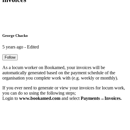
George Chacko
5 years ago - Edited
Follow
As a locum worker on Bookamed, your invoices will be
automatically generated based on the payment schedule of the
organisation you complete work with (e.g. weekly or monthly).
If you ever need to generate or view your invoices for locum work,
you can do so using the following steps;
Login to
www.bookamed.com
and select
Payments→Invoices.