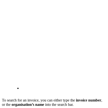
To search for an invoice, you can either type the
invoice number
,
or the
organisation’s name
into the search bar.