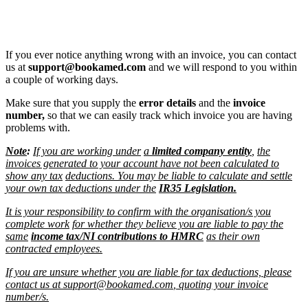
If you ever notice anything wrong with an invoice, you can contact
us at
support@bookamed.com
and we will respond to you within
a couple of working days.
Make sure that you supply the
error details
and the
invoice
number,
so that we can easily track which invoice you are having
problems with.
Note
:
If you are working under
a
limited company entity
,
the
invoices generated to your account have not been calculated to
show any tax
deductions. You may be liable to calculate and settle
your own tax deductions under the
IR35 Legislation.
It is your responsibility to confirm with the organisation/s you
complete work
for whether they believe you are liable to pay the
same
income tax/NI contributions to HMRC
as their own
contracted employees.
If you are unsure whether you are liable for tax deductions, please
contact us at
support@bookamed.com
, quoting your invoice
number/s.