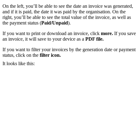
On the left, you’ll be able to see the date an invoice was generated,
and if it is paid, the date it was paid by the organisation. On the
right, you’ll be able to see the total value of the invoice, as well as
the payment status (
Paid/Unpaid
).
If you want to print or download an invoice, click
more.
If you save
an invoice, it will save to your device as a
PDF file.
If you want to filter your invoices by the generation date or payment
status, click on the
filter icon.
It looks like this: