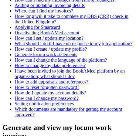
Adding or updating invoicing details
Where can I find my invoices?
How long will it take to complete my DBS (CRB) check in
the United Kingdom?
Applying for Smartcard
Deactivating BookAMed account
How can I set / update my location?
What should I do if I have no response to my job application?
How can I create / update my profile?
Generate locum work statements
How can I change the language of the platform?
How to change my data preferences?
I have been invited to join the BookAMed platform by an
organisation; what should I do?
How to add appraisals and references?
How to reset forgotten password?
How do I update my account details?
How can I change my password?
Setting notification preferences
Which documents are mandatory for getting my account
approved?
Generate and view my locum work
invoices