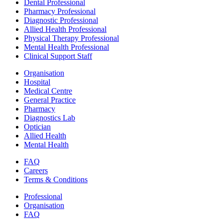
Dental Professional
Pharmacy Professional
Diagnostic Professional
Allied Health Professional
Physical Therapy Professional
Mental Health Professional
Clinical Support Staff
Organisation
Hospital
Medical Centre
General Practice
Pharmacy
Diagnostics Lab
Optician
Allied Health
Mental Health
FAQ
Careers
Terms & Conditions
Professional
Organisation
FAQ