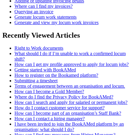
Adding or updating invoicing details
Where can I find my invoices?
Querying an invoice
Generate locum work statements
Generate and view my locum work invoices
Recently Viewed Articles
Right to Work documents
What should I do if I’m unable to work a confirmed locum
shift?
How can I get my profile approved to apply for locum jobs?
Getting started with BookAMed
How to register on the Bookamed platform?
Submitting a timesheet
Terms of engagement between an organisation and locum.
How can I become a Gold Member?
Where do I find the Privacy Policy for BookAMed?
How can I search and apply for salaried or permanent jobs?
How do I contact customer service for support?
How can I become part of an organisation’s Staff Bank?
How can I contact a hiring manager?
I have been invited to join the BookAMed platform by an
organisation; what should I do?
How can I find my messages from Hiring Managers?