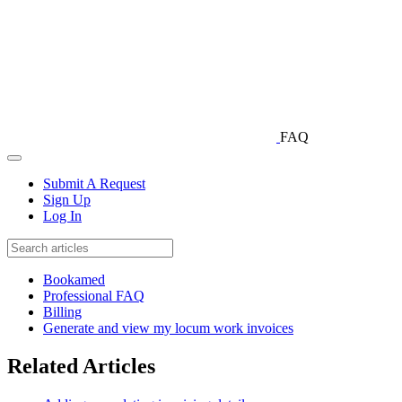
FAQ
Submit A Request
Sign Up
Log In
Bookamed
Professional FAQ
Billing
Generate and view my locum work invoices
Related Articles