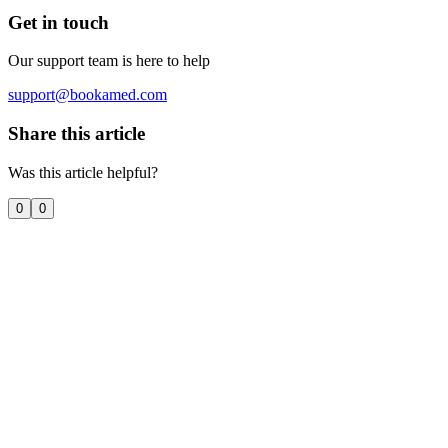
Get in touch
Our support team is here to help
support@bookamed.com
Share this article
Was this article helpful?
0
0