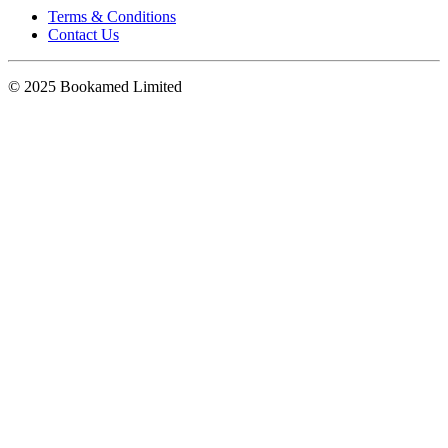
Terms & Conditions
Contact Us
© 2025 Bookamed Limited