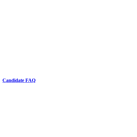
Candidate FAQ