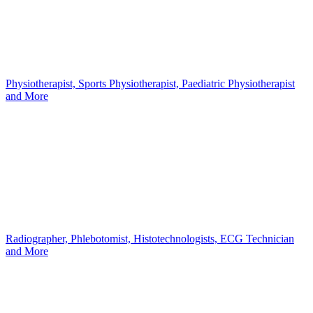
Physiotherapist, Sports Physiotherapist, Paediatric Physiotherapist
and More
Radiographer, Phlebotomist, Histotechnologists, ECG Technician
and More