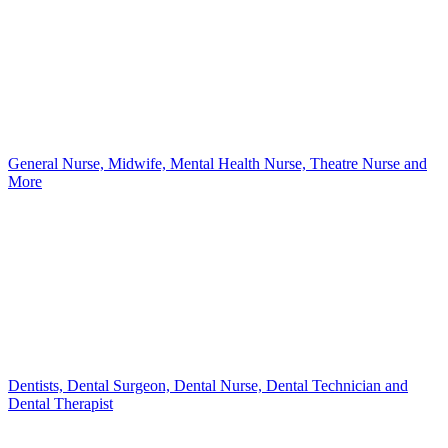
General Nurse, Midwife, Mental Health Nurse, Theatre Nurse and
More
Dentists, Dental Surgeon, Dental Nurse, Dental Technician and
Dental Therapist