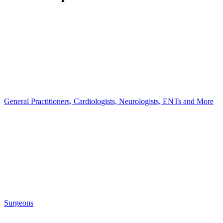
General Practitioners, Cardiologists, Neurologists, ENTs and More
Surgeons