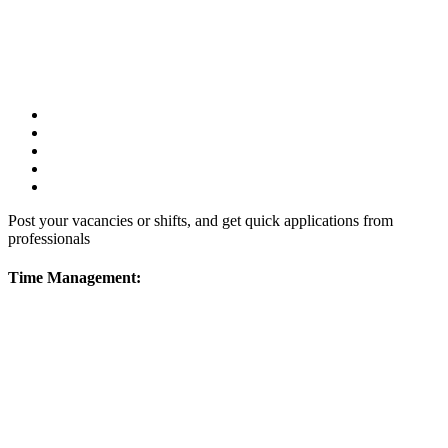
Post your vacancies or shifts, and get quick applications from
professionals
Time Management: