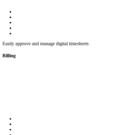
Easily approve and manage digital timesheets
Billing