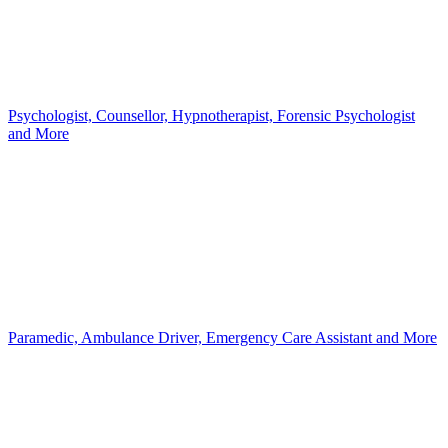
Psychologist, Counsellor, Hypnotherapist, Forensic Psychologist
and More
Paramedic, Ambulance Driver, Emergency Care Assistant and More