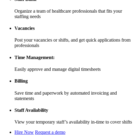
Organize a team of healthcare professionals that fits your
staffing needs
Vacancies
Post your vacancies or shifts, and get quick applications from
professionals
Time Management:
Easily approve and manage digital timesheets
Billing
Save time and paperwork by automated invoicing and
statements
Staff Availability
View your temporary staff’s availability in-time to cover shifts
Hire Now
Request a demo