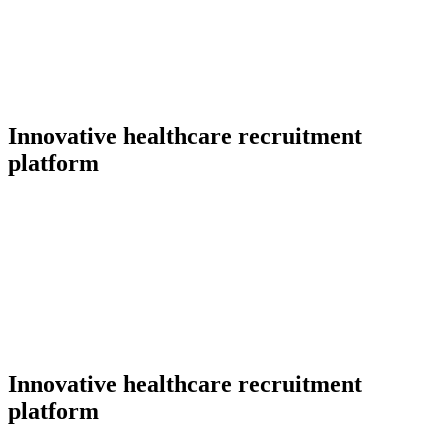
Innovative healthcare recruitment
platform
Innovative healthcare recruitment
platform