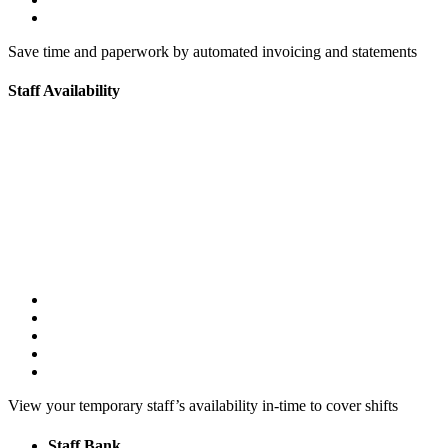
Save time and paperwork by automated invoicing and statements
Staff Availability
View your temporary staff’s availability in-time to cover shifts
Staff Bank