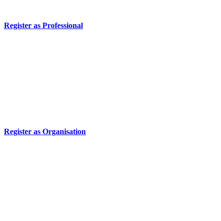
Register as Professional
Register as Organisation