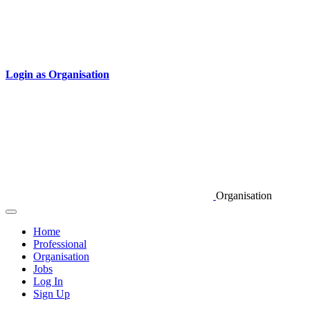
Login as Organisation
Organisation
Home
Professional
Organisation
Jobs
Log In
Sign Up