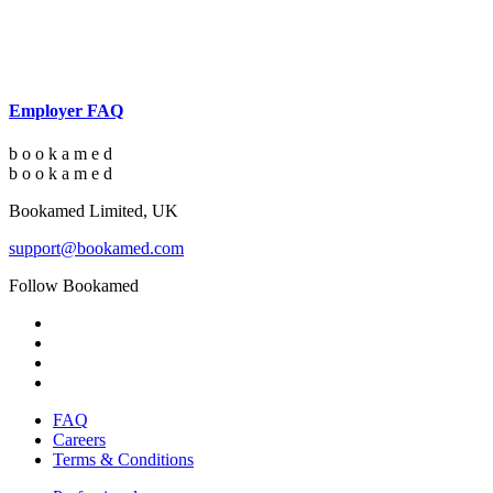
Employer FAQ
b
o
o
k
a
m
e
d
b
o
o
k
a
m
e
d
Bookamed Limited, UK
support@bookamed.com
Follow Bookamed
FAQ
Careers
Terms & Conditions