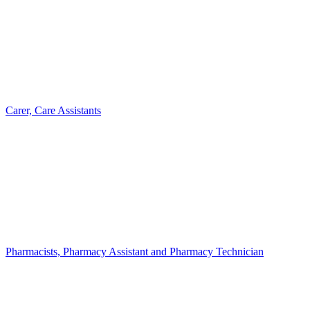
Carer, Care Assistants
Pharmacists, Pharmacy Assistant and Pharmacy Technician