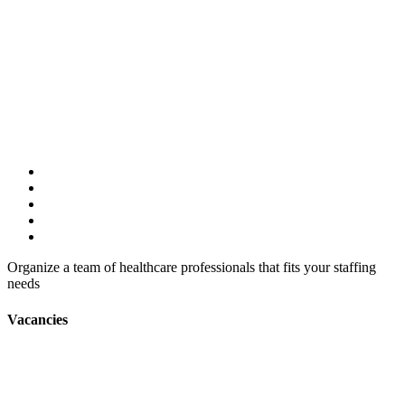
Organize a team of healthcare professionals that fits your staffing
needs
Vacancies