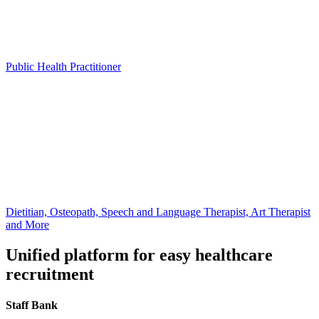
Public Health Practitioner
Dietitian, Osteopath, Speech and Language Therapist, Art Therapist
and More
Unified platform for easy healthcare
recruitment
Staff Bank