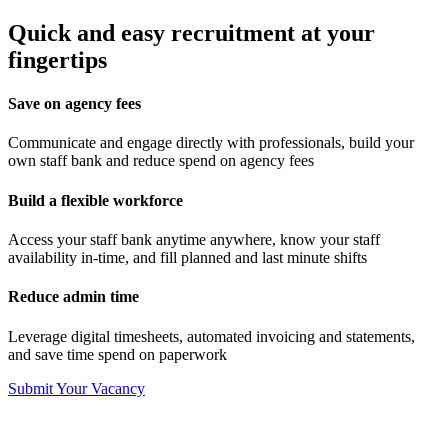
Quick and easy recruitment at your
fingertips
Save on agency fees
Communicate and engage directly with professionals, build your
own staff bank and reduce spend on agency fees
Build a flexible workforce
Access your staff bank anytime anywhere, know your staff
availability in-time, and fill planned and last minute shifts
Reduce admin time
Leverage digital timesheets, automated invoicing and statements,
and save time spend on paperwork
Submit Your Vacancy