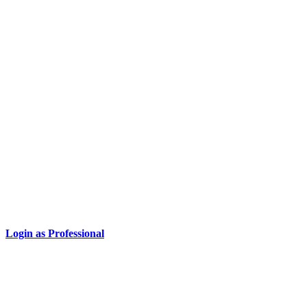
Login as Professional