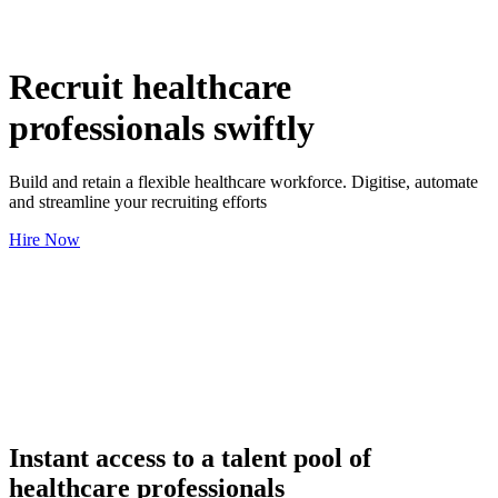
Recruit healthcare
professionals swiftly
Build and retain a flexible healthcare workforce. Digitise, automate
and streamline your recruiting efforts
Hire Now
Instant access to a talent pool of
healthcare professionals