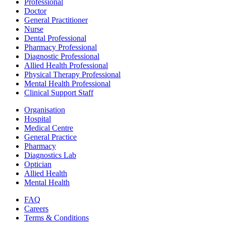
Professional
Doctor
General Practitioner
Nurse
Dental Professional
Pharmacy Professional
Diagnostic Professional
Allied Health Professional
Physical Therapy Professional
Mental Health Professional
Clinical Support Staff
Organisation
Hospital
Medical Centre
General Practice
Pharmacy
Diagnostics Lab
Optician
Allied Health
Mental Health
FAQ
Careers
Terms & Conditions