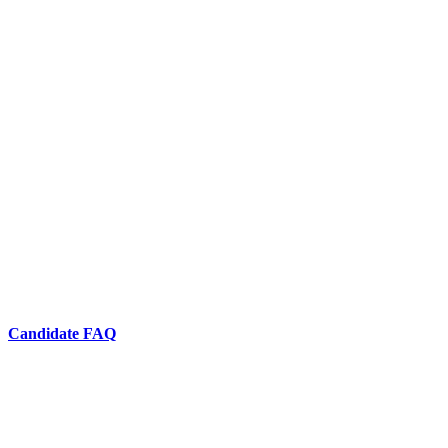
Candidate FAQ