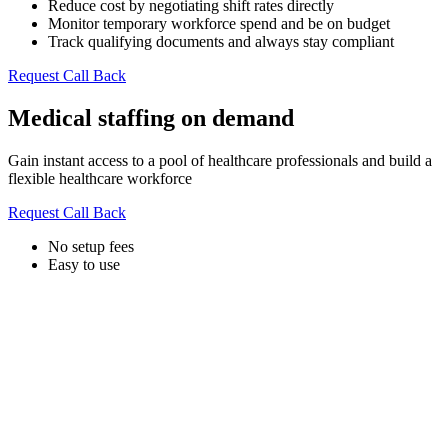
Reduce cost by negotiating shift rates directly
Monitor temporary workforce spend and be on budget
Track qualifying documents and always stay compliant
Request Call Back
Medical staffing on demand
Gain instant access to a pool of healthcare professionals and build a
flexible healthcare workforce
Request Call Back
No setup fees
Easy to use