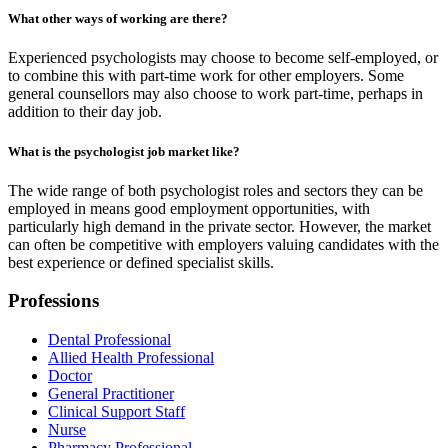
What other ways of working are there?
Experienced psychologists may choose to become self-employed, or
to combine this with part-time work for other employers. Some
general counsellors may also choose to work part-time, perhaps in
addition to their day job.
What is the psychologist job market like?
The wide range of both psychologist roles and sectors they can be
employed in means good employment opportunities, with
particularly high demand in the private sector. However, the market
can often be competitive with employers valuing candidates with the
best experience or defined specialist skills.
Professions
Dental Professional
Allied Health Professional
Doctor
General Practitioner
Clinical Support Staff
Nurse
Pharmacy Professional