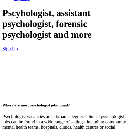
Pscyhologist, assistant
psychologist, forensic
psychologist and more
Sign Up
Where are most psychologist jobs found?
Psychologist vacancies are a broad category. Clinical psychologist
jobs can be found in a wide range of settings, including community
mental health teams, hospitals, clinics, health centres or social