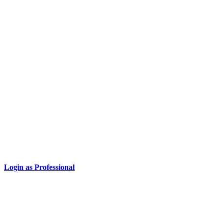
Login as Professional