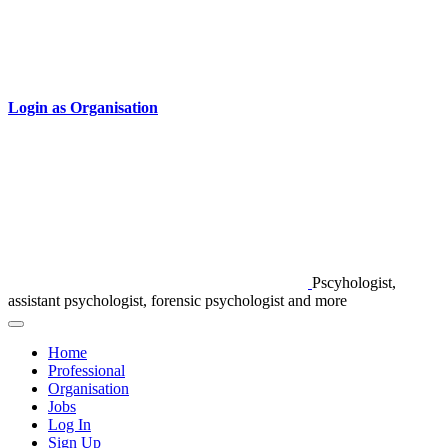
Login as Organisation
Pscyhologist,
assistant psychologist, forensic psychologist and more
Home
Professional
Organisation
Jobs
Log In
Sign Up