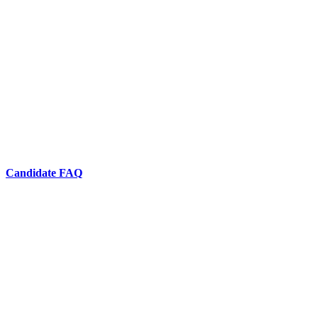
Candidate FAQ