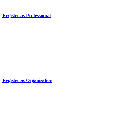
Register as Professional
Register as Organisation