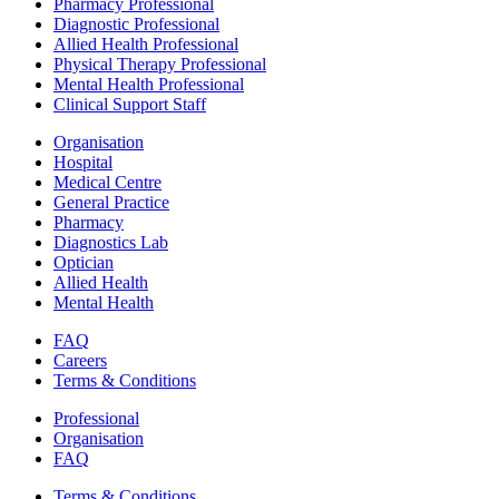
Pharmacy Professional
Diagnostic Professional
Allied Health Professional
Physical Therapy Professional
Mental Health Professional
Clinical Support Staff
Organisation
Hospital
Medical Centre
General Practice
Pharmacy
Diagnostics Lab
Optician
Allied Health
Mental Health
FAQ
Careers
Terms & Conditions
Professional
Organisation
FAQ
Terms & Conditions