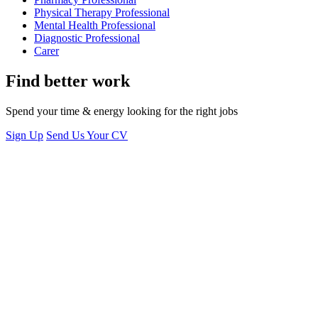
Physical Therapy Professional
Mental Health Professional
Diagnostic Professional
Carer
Find better work
Spend your time & energy looking for the right jobs
Sign Up
Send Us Your CV