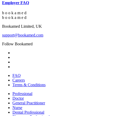
Employer FAQ
b
o
o
k
a
m
e
d
b
o
o
k
a
m
e
d
Bookamed Limited, UK
support@bookamed.com
Follow Bookamed
FAQ
Careers
Terms & Conditions
Professional
Doctor
General Practitioner
Nurse
Dental Professional