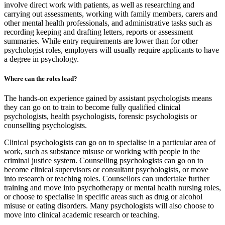
involve direct work with patients, as well as researching and
carrying out assessments, working with family members, carers and
other mental health professionals, and administrative tasks such as
recording keeping and drafting letters, reports or assessment
summaries. While entry requirements are lower than for other
psychologist roles, employers will usually require applicants to have
a degree in psychology.
Where can the roles lead?
The hands-on experience gained by assistant psychologists means
they can go on to train to become fully qualified clinical
psychologists, health psychologists, forensic psychologists or
counselling psychologists.
Clinical psychologists can go on to specialise in a particular area of
work, such as substance misuse or working with people in the
criminal justice system. Counselling psychologists can go on to
become clinical supervisors or consultant psychologists, or move
into research or teaching roles. Counsellors can undertake further
training and move into psychotherapy or mental health nursing roles,
or choose to specialise in specific areas such as drug or alcohol
misuse or eating disorders. Many psychologists will also choose to
move into clinical academic research or teaching.