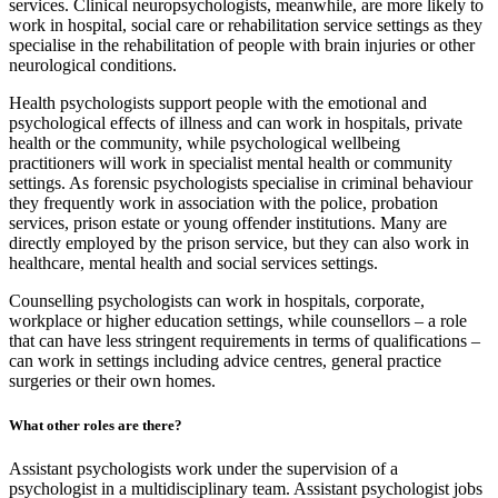
services. Clinical neuropsychologists, meanwhile, are more likely to
work in hospital, social care or rehabilitation service settings as they
specialise in the rehabilitation of people with brain injuries or other
neurological conditions.
Health psychologists support people with the emotional and
psychological effects of illness and can work in hospitals, private
health or the community, while psychological wellbeing
practitioners will work in specialist mental health or community
settings. As forensic psychologists specialise in criminal behaviour
they frequently work in association with the police, probation
services, prison estate or young offender institutions. Many are
directly employed by the prison service, but they can also work in
healthcare, mental health and social services settings.
Counselling psychologists can work in hospitals, corporate,
workplace or higher education settings, while counsellors – a role
that can have less stringent requirements in terms of qualifications –
can work in settings including advice centres, general practice
surgeries or their own homes.
What other roles are there?
Assistant psychologists work under the supervision of a
psychologist in a multidisciplinary team. Assistant psychologist jobs