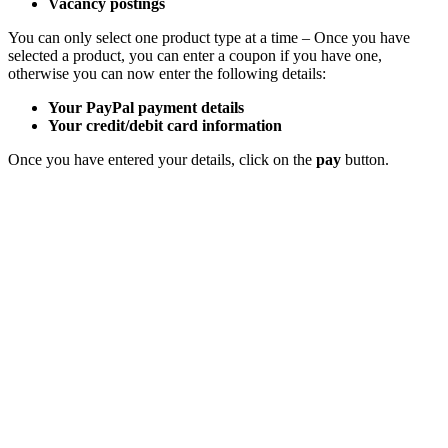
Vacancy postings
You can only select one product type at a time – Once you have
selected a product, you can enter a coupon if you have one,
otherwise you can now enter the following details:
Your PayPal payment details
Your credit/debit card information
Once you have entered your details, click on the
pay
button.