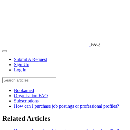
FAQ
Submit A Request
Sign Up
Log In
Bookamed
Organisation FAQ
Subscriptions
How can I purchase job postings or professional profiles?
Related Articles