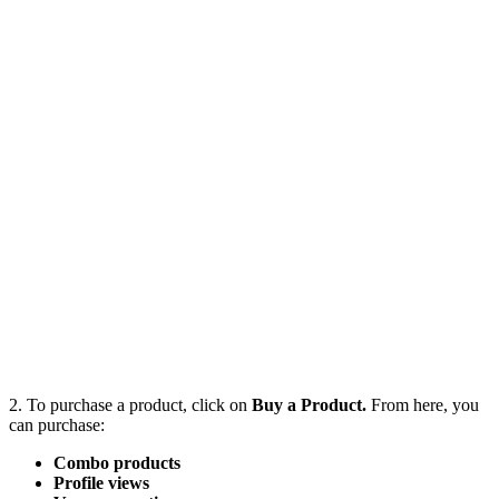
2. To purchase a product, click on
Buy a Product.
From here, you
can purchase:
Combo products
Profile views