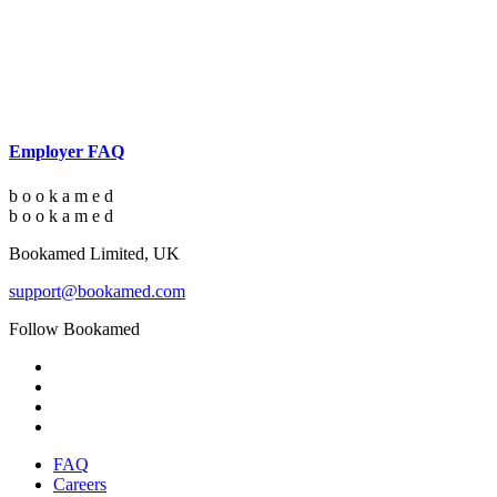
Employer FAQ
b
o
o
k
a
m
e
d
b
o
o
k
a
m
e
d
Bookamed Limited, UK
support@bookamed.com
Follow Bookamed
FAQ
Careers