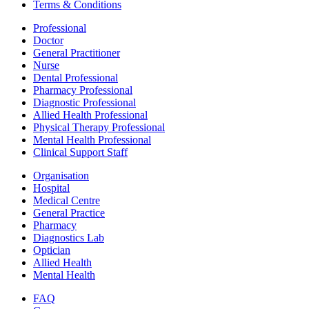
Terms & Conditions
Professional
Doctor
General Practitioner
Nurse
Dental Professional
Pharmacy Professional
Diagnostic Professional
Allied Health Professional
Physical Therapy Professional
Mental Health Professional
Clinical Support Staff
Organisation
Hospital
Medical Centre
General Practice
Pharmacy
Diagnostics Lab
Optician
Allied Health
Mental Health
FAQ