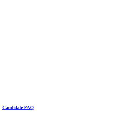
Candidate FAQ