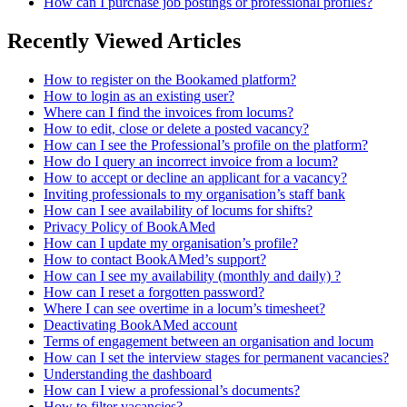
How can I purchase job postings or professional profiles?
Recently Viewed Articles
How to register on the Bookamed platform?
How to login as an existing user?
Where can I find the invoices from locums?
How to edit, close or delete a posted vacancy?
How can I see the Professional’s profile on the platform?
How do I query an incorrect invoice from a locum?
How to accept or decline an applicant for a vacancy?
Inviting professionals to my organisation’s staff bank
How can I see availability of locums for shifts?
Privacy Policy of BookAMed
How can I update my organisation’s profile?
How to contact BookAMed’s support?
How can I see my availability (monthly and daily) ?
How can I reset a forgotten password?
Where I can see overtime in a locum’s timesheet?
Deactivating BookAMed account
Terms of engagement between an organisation and locum
How can I set the interview stages for permanent vacancies?
Understanding the dashboard
How can I view a professional’s documents?
How to filter vacancies?