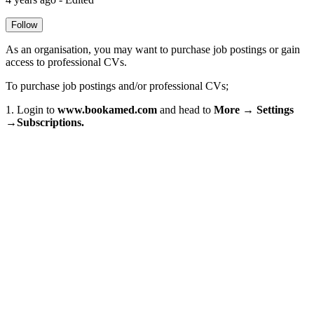
Follow
As an organisation, you may want to purchase job postings or gain
access to professional CVs.
To purchase job postings and/or professional CVs;
1. Login to
www.bookamed.com
and head to
More → Settings
→Subscriptions.