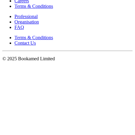
Careers
Terms & Conditions
Professional
Organisation
FAQ
Terms & Conditions
Contact Us
© 2025 Bookamed Limited