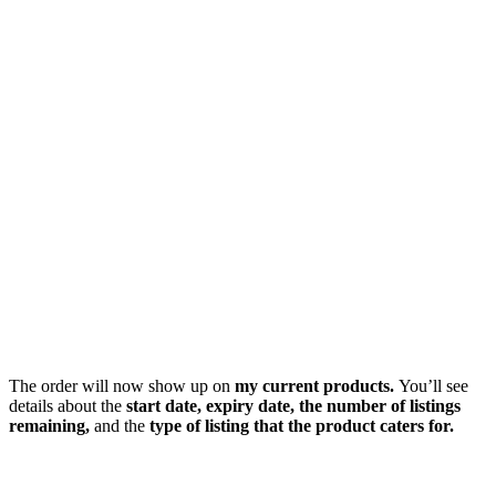
The order will now show up on
my current products.
You’ll see
details about the
start date, expiry date, the number of listings
remaining,
and the
type of listing that the product caters for.