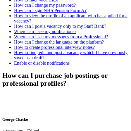
How can I change my password?
How can I sign NHS Pension Form A?
How to view the profile of an applicant who has applied for a
vacancy?
How can I post a vacancy only to my Staff Bank?
Where can I see my notifications?
Where can I see my messages from a Professional?
How can I change the language on the platform?
How to create professional interview notes?
How to find, edit and post a vacancy which I have previously
saved as a draft?
Enable or disable notifications
How can I purchase job postings or
professional profiles?
George Chacko
4 years ago - Edited