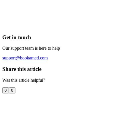
Get in touch
Our support team is here to help
support@bookamed.com
Share this article
Was this article helpful?
0
0