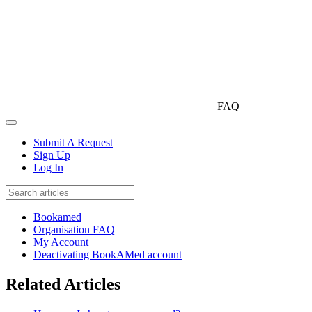
FAQ
Submit A Request
Sign Up
Log In
Bookamed
Organisation FAQ
My Account
Deactivating BookAMed account
Related Articles