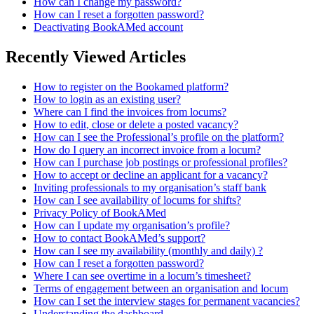
How can I change my password?
How can I reset a forgotten password?
Deactivating BookAMed account
Recently Viewed Articles
How to register on the Bookamed platform?
How to login as an existing user?
Where can I find the invoices from locums?
How to edit, close or delete a posted vacancy?
How can I see the Professional’s profile on the platform?
How do I query an incorrect invoice from a locum?
How can I purchase job postings or professional profiles?
How to accept or decline an applicant for a vacancy?
Inviting professionals to my organisation’s staff bank
How can I see availability of locums for shifts?
Privacy Policy of BookAMed
How can I update my organisation’s profile?
How to contact BookAMed’s support?
How can I see my availability (monthly and daily) ?
How can I reset a forgotten password?
Where I can see overtime in a locum’s timesheet?
Terms of engagement between an organisation and locum
How can I set the interview stages for permanent vacancies?
Understanding the dashboard