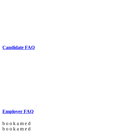
Candidate FAQ
Employer FAQ
b
o
o
k
a
m
e
d
b
o
o
k
a
m
e
d