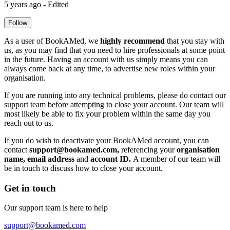
5 years ago - Edited
Follow
As a user of BookAMed, we
highly recommend
that you stay with
us, as you may find that you need to hire professionals at some point
in the future. Having an account with us simply means you can
always come back at any time, to advertise new roles within your
organisation.
If you are running into any technical problems, please do contact our
support team before attempting to close your account. Our team will
most likely be able to fix your problem within the same day you
reach out to us.
If you do wish to deactivate your BookAMed account, you can
contact
support@bookamed.com
,
referencing your
organisation
name, email address
and
account ID.
A member of our team will
be in touch to discuss how to close your account.
Get in touch
Our support team is here to help
support@bookamed.com