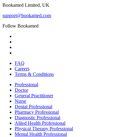
Bookamed Limited, UK
support@bookamed.com
Follow Bookamed
FAQ
Careers
Terms & Conditions
Professional
Doctor
General Practitioner
Nurse
Dental Professional
Pharmacy Professional
Diagnostic Professional
Allied Health Professional
Physical Therapy Professional
Mental Health Professional