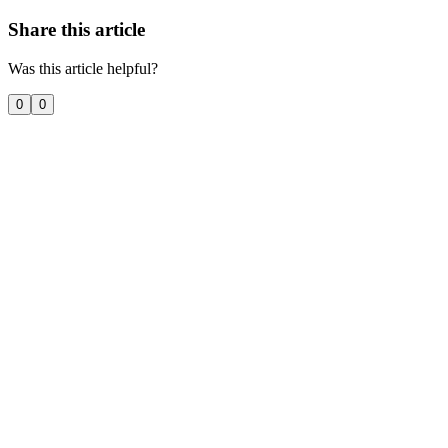
Share this article
Was this article helpful?
0
0