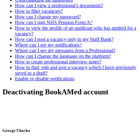
How can I view a professional’s documents?
How to filter vacancies?
How can I change my password?
How can I sign NHS Pension Form A?
How to view the profile of an applicant who has applied for a
vacancy?
How can I post a vacancy only to my Staff Bank?
Where can I see my notifications?
Where can I see my messages from a Professional?
How can I change the language on the platform?
How to create professional interview notes?
How to find, edit and post a vacancy which I have previously
saved as a draft?
Enable or disable notifications
Deactivating BookAMed account
George Chacko