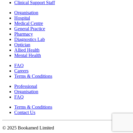
Clinical Support Staff
Organisation
Hospital
Medical Centre
General Practice
Pharmacy
Diagnostics Lab
Optician
Allied Health
Mental Health
FAQ
Careers
Terms & Conditions
Professional
Organisation
FAQ
Terms & Conditions
Contact Us
© 2025 Bookamed Limited