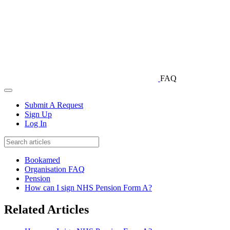
FAQ
Submit A Request
Sign Up
Log In
Bookamed
Organisation FAQ
Pension
How can I sign NHS Pension Form A?
Related Articles