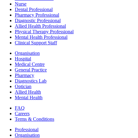
Nurse
Dental Professional
Pharmacy Professional
Diagnostic Professional
Allied Health Professional
Physical Therapy Professional
Mental Health Professional
Clinical Support Staff
Organisation
Hospital
Medical Centre
General Practice
Pharmacy
Diagnostics Lab
Optician
Allied Health
Mental Health
FAQ
Careers
Terms & Conditions
Professional
Organisation