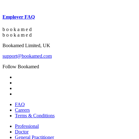
Employer FAQ
b
o
o
k
a
m
e
d
b
o
o
k
a
m
e
d
Bookamed Limited, UK
support@bookamed.com
Follow Bookamed
FAQ
Careers
Terms & Conditions
Professional
Doctor
General Practitioner