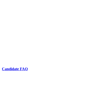
Candidate FAQ