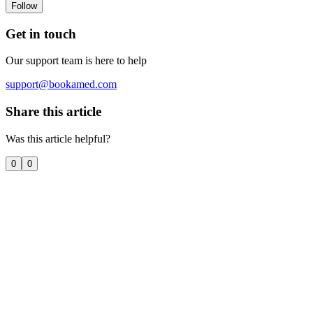
Follow
Get in touch
Our support team is here to help
support@bookamed.com
Share this article
Was this article helpful?
0
0