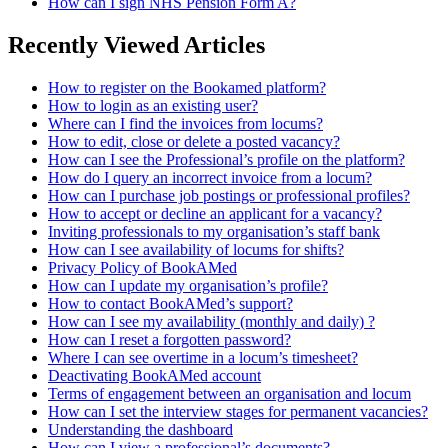
How can I sign NHS Pension Form A?
Recently Viewed Articles
How to register on the Bookamed platform?
How to login as an existing user?
Where can I find the invoices from locums?
How to edit, close or delete a posted vacancy?
How can I see the Professional’s profile on the platform?
How do I query an incorrect invoice from a locum?
How can I purchase job postings or professional profiles?
How to accept or decline an applicant for a vacancy?
Inviting professionals to my organisation’s staff bank
How can I see availability of locums for shifts?
Privacy Policy of BookAMed
How can I update my organisation’s profile?
How to contact BookAMed’s support?
How can I see my availability (monthly and daily) ?
How can I reset a forgotten password?
Where I can see overtime in a locum’s timesheet?
Deactivating BookAMed account
Terms of engagement between an organisation and locum
How can I set the interview stages for permanent vacancies?
Understanding the dashboard
How can I view a professional’s documents?