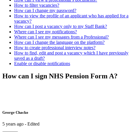
How to filter vacancies?
How can I change my password?
How to view the profile of an applicant who has applied for a
vacancy?
How can I post a vacancy only to my Staff Bank?
Where can I see my notifications?
Where can I see my messages from a Professional?
How can I change the language on the platform?
How to create professional interview notes?
How to find, edit and post a vacancy which I have previously
saved as a draft?
Enable or disable notifications
How can I sign NHS Pension Form A?
George Chacko
5 years ago - Edited